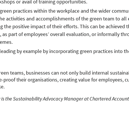
shops or avail of training opportunities.
green practices within the workplace and the wider commun
he activities and accomplishments of the green team to all
 the positive impact of their efforts. This can be achieved 
, as part of employees’ overall evaluation, or informally t
hemes.
eading by example by incorporating green practices into the
reen teams, businesses can not only build internal sustainab
re-proof their organisations, creating value for employees, 
ke.
is the Sustainability Advocacy Manager at Chartered Account