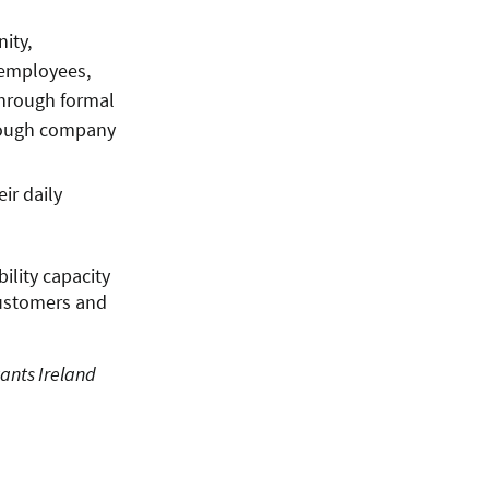
ity,
 employees,
through formal
hrough company
ir daily
ility capacity
customers and
ants Ireland