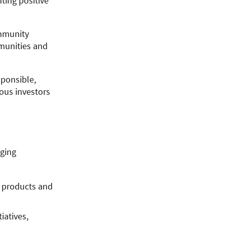
ing positive
ommunity
mmunities and
sponsible,
ious investors
aging
e products and
iatives,