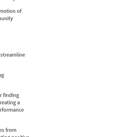
omotion of
munity
 streamline
ng
 finding
reating a
erformance
es from