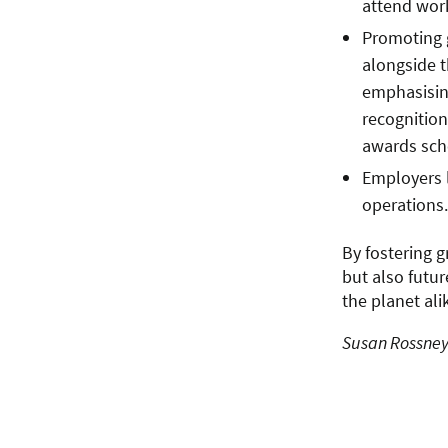
attend work
Promoting 
alongside t
emphasising
recognition
awards sc
Employers l
operations.
By fostering g
but also futu
the planet ali
Susan Rossney 