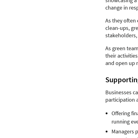
showcasing a 
change in res
As they often 
clean-ups, gr
stakeholders,
As green team
their activiti
and open up n
Supportin
Businesses ca
participation 
Offering fi
running eve
Managers pr