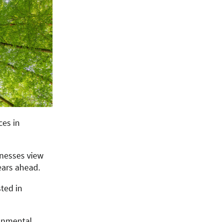
ces in
inesses view
ears ahead.
ted in
ronmental