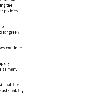
ing the
r policies
heir
d for green
sses continue
apidly
ce as many
.
tainability
ustainability