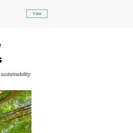
View
w
s
 sustainability