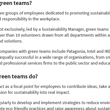
green teams?
re groups of employees dedicated to promoting sustainabil
 responsibility in the workplace.
ot exclusively, led by a Sustainability Manager, green teams 
er than 10 volunteers drawn from all departments within 
nd solutions.
mpanies with green teams include Patagonia, Intel and IKE
equally successful in a wide range of organisations, from s
 professional services firms to the public sector and educa
reen teams do?
t as a focal point for employees to contribute ideas, take 
sion for sustainability into real impact.
ularly to develop and implement strategies to reduce envi
te eco-friendly practices and raise awareness about sustaina