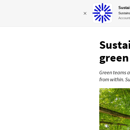
Sustai
Sustaina
Account
Susta
green
Green teams ar
from within. S