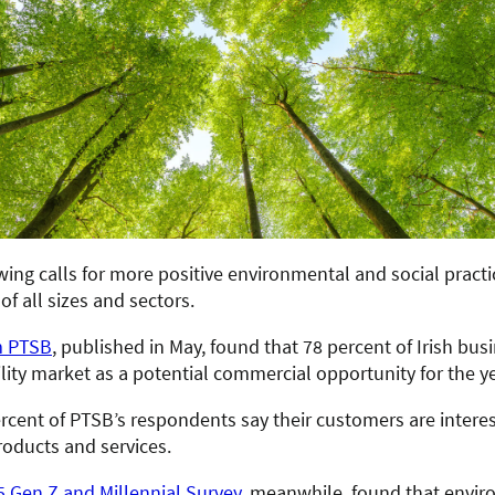
ing calls for more positive environmental and social practi
of all sizes and sectors.
m PTSB
, published in May, found that 78 percent of Irish bus
lity market as a potential commercial opportunity for the y
rcent of PTSB’s respondents say their customers are interes
roducts and services.
5 Gen Z and Millennial Survey
, meanwhile, found that envi