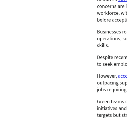
concerns are 
workforce, wi
before accepti
Businesses rec
operations, s
skills.
Despite recen
to seek employ
However,
acco
outpacing sup
jobs requiring
Green teams c
initiatives a
targets but st