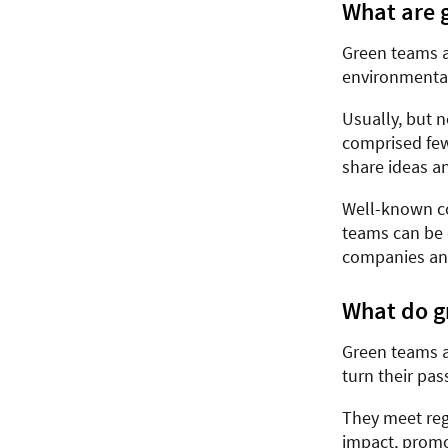
What are 
Green teams a
environmental
Usually, but n
comprised few
share ideas a
Well-known co
teams can be 
companies and
What do g
Green teams ac
turn their pas
They meet reg
impact, promo