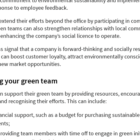
commitment to environmental sustainability and implement
ponse to employee feedback.
extend their efforts beyond the office by participating in c
een teams can also strengthen relationships with local co
 enhancing the company’s social licence to operate.
s signal that a company is forward-thinking and socially re
es can boost customer loyalty, attract environmentally consc
ew market opportunities.
g your green team
n support their green team by providing resources, encour
and recognising their efforts. This can include:
nancial support, such as a budget for purchasing sustainabl
nts;
oviding team members with time off to engage in green init