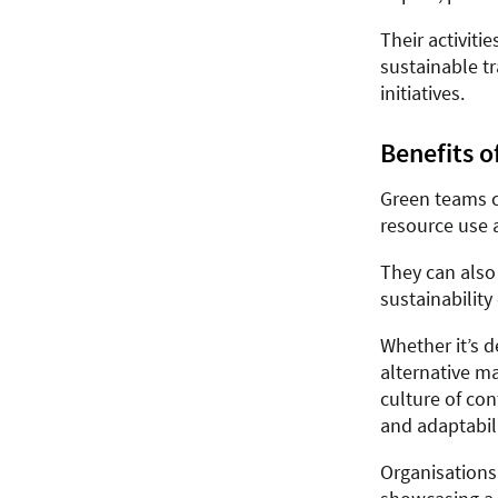
Their activiti
sustainable t
initiatives.
Benefits o
Green teams c
resource use 
They can also
sustainability
Whether it’s 
alternative ma
culture of co
and adaptabili
Organisations