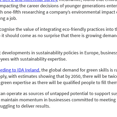
impacting the career decisions of younger generations enter
th one-fifth researching a company’s environmental impact o
ng a job.
ognise the value of integrating eco-friendly practices into t
o it should come as no surprise that there is growing deman
t developments in sustainability policies in Europe, busine
ees with sustainability expertise.
rding to IDA Ireland
, the global demand for green skills is r
ply, with estimates showing that by 2050, there will be twi
 green expertise as there will be qualified people to fill them
an operate as sources of untapped potential to support sus
nd maintain momentum in businesses committed to meeting s
ruggling to deliver results.