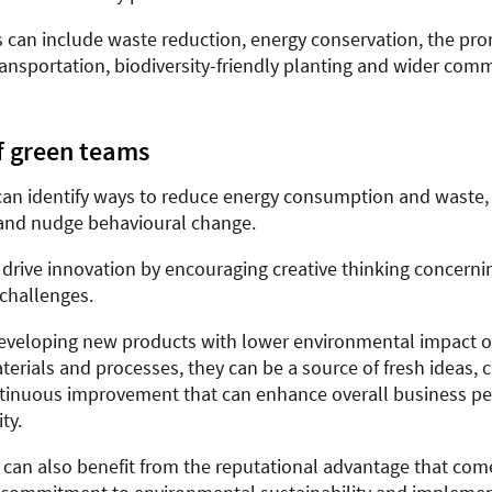
es can include waste reduction, energy conservation, the pr
ransportation, biodiversity-friendly planting and wider com
f green teams
an identify ways to reduce energy consumption and waste,
and nudge behavioural change.
 drive innovation by encouraging creative thinking concerni
 challenges.
developing new products with lower environmental impact or
terials and processes, they can be a source of fresh ideas, c
ntinuous improvement that can enhance overall business p
ty.
 can also benefit from the reputational advantage that com