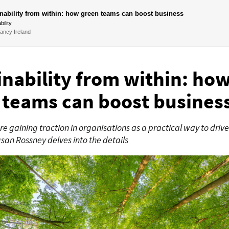
nability from within: how green teams can boost business
bility
ancy Ireland
inability from within: ho
 teams can boost busines
e gaining traction in organisations as a practical way to drive
usan Rossney delves into the details