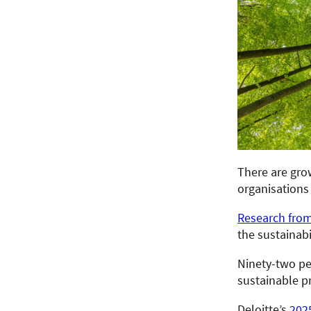
There are grow
organisations 
Research fro
the sustainabi
Ninety-two pe
sustainable p
Deloitte’s
202