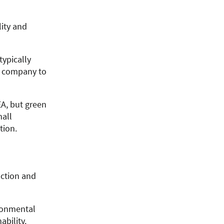
ity and
typically
a company to
A, but green
mall
tion.
action and
ronmental
bility.